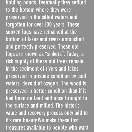
holding ponds. Eventually they settled
to the bottom where they were
preserved in the silted waters and
forgotten for over 100 years. These
sunken logs have remained at the
bottom of lakes and rivers untouched
and perfectly preserved. These old
logs are known as “sinkers”. Today, a
rich supply of these old trees remain
in the sediment of rivers and lakes,
preserved in pristine condition by cool
waters, devoid of oxygen. The wood is
preserved in better condition than if it
had been on land and once brought to
the surface and milled. The historic
value and recovery process only add to
it’s rare beauty.We make these lost
treasures available to people who want