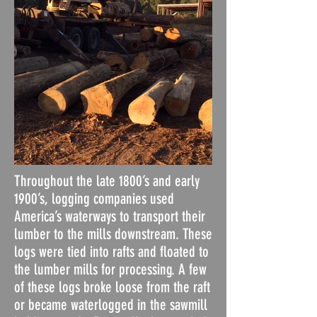
Throughout the late 1800’s and early
1900’s, logging companies used
America’s waterways to transport their
lumber to the mills downstream. These
logs were tied into rafts and floated to
the lumber mills for processing. A few
of these logs broke loose from the raft
or became waterlogged in the sawmill