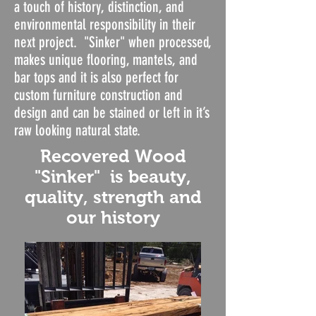
a touch of history, distinction, and
environmental responsibility in their
next project. "Sinker" when processed,
makes unique flooring, mantels, and
bar tops and it is also perfect for
custom furniture construction and
design and can be stained or left in it’s
raw looking natural state.
Recovered Wood
"Sinker" is beauty,
quality, strength and
our history