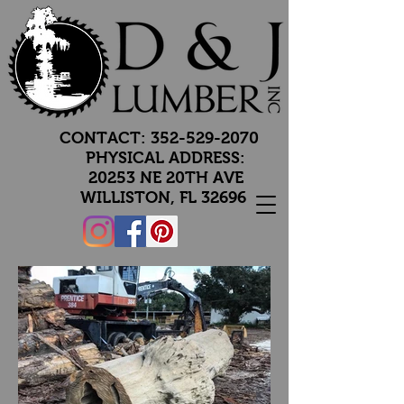
CONTACT:
352-529-2070
PHYSICAL ADDRESS:
20253 NE 20TH AVE
WILLISTON, FL 32696